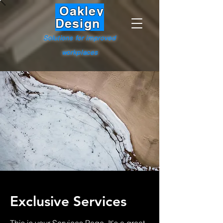
Oakley
Design
Solutions for improved
workplaces
Exclusive Services