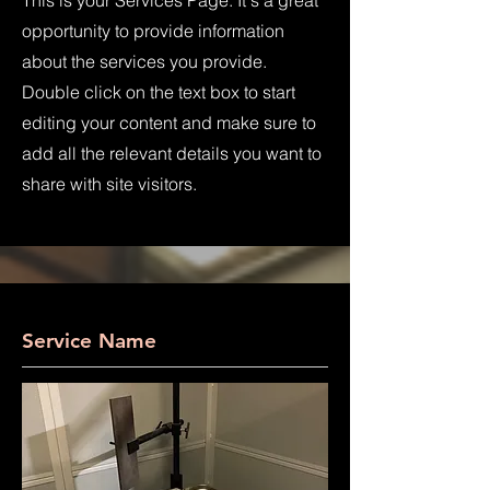
This is your Services Page. It's a great
opportunity to provide information
about the services you provide.
Double click on the text box to start
editing your content and make sure to
add all the relevant details you want to
share with site visitors.
Service Name