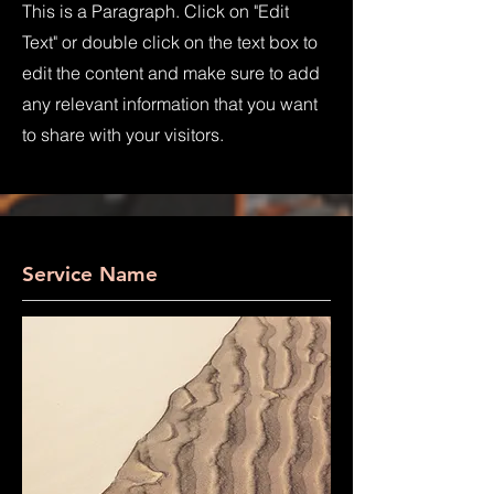
This is a Paragraph. Click on "Edit
Text" or double click on the text box to
edit the content and make sure to add
any relevant information that you want
to share with your visitors.
Service Name