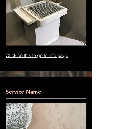
Click on this to go to info page
Service Name