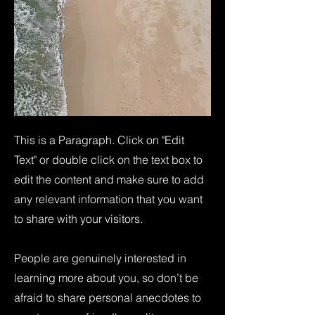
This is a Paragraph. Click on "Edit
Text" or double click on the text box to
edit the content and make sure to add
any relevant information that you want
to share with your visitors.
People are genuinely interested in
learning more about you, so don’t be
afraid to share personal anecdotes to