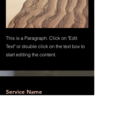
This is a Paragraph. Click on "Edit
Text" or double click on the text box to
start editing the content.
Service Name