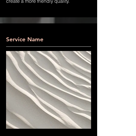
create a more friendly quality.
Service Name