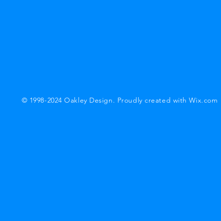
© 1998-2024 Oakley Design. Proudly created with
Wix.com