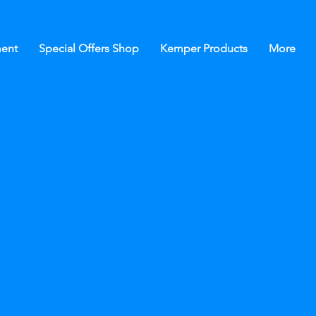
ent
Special Offers Shop
Kemper Products
More