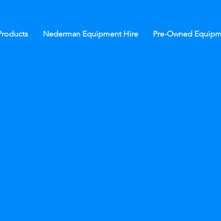
roducts
Nederman Equipment Hire
Pre-Owned Equipm