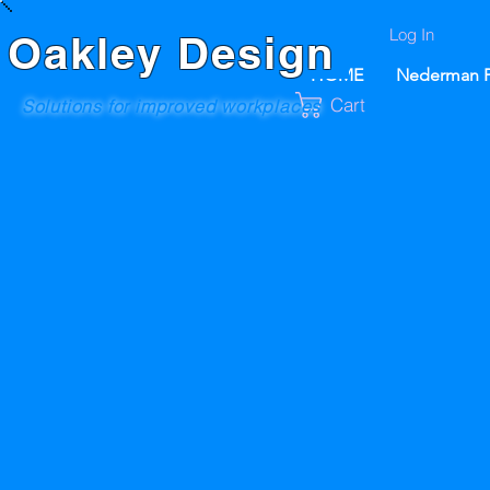
Log In
Oakley Design
HOME
Nederman P
Cart
Solutions for improved workplaces