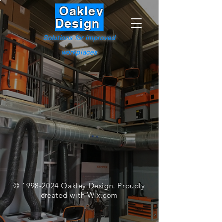
Oakley
Design
Solutions for improved
workplaces
©
1998-2024
Oakley Design. Proudly
created with
Wix.com