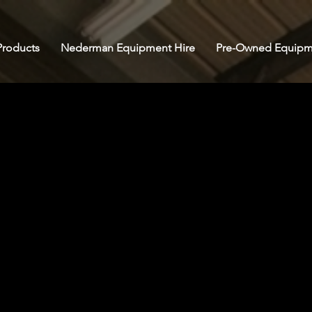
roducts
Nederman Equipment Hire
Pre-Owned Equipm