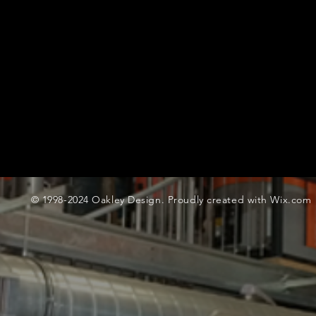
© 1998-2024 Oakley Design. Proudly created with
Wix.com