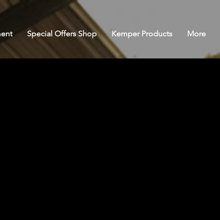
ent
Special Offers Shop
Kemper Products
More