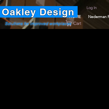
Log In
Oakley Design
HOME
Nederman P
Cart
Solutions for improved workplaces