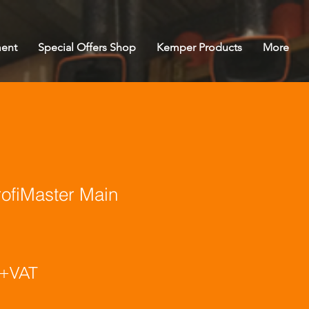
ent
Special Offers Shop
Kemper Products
More
fiMaster Main
ice
+VAT