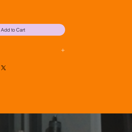
Add to Cart
 (if ordered before 2pm) via 
£20 +VAT