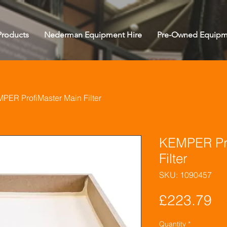
roducts
Nederman Equipment Hire
Pre-Owned Equipm
PER ProfiMaster Main Filter
KEMPER Pro
Filter
SKU: 1090457
Pr
£223.79
Quantity
*