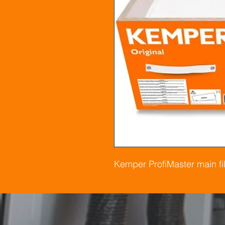
Kemper ProfiMaster main fil