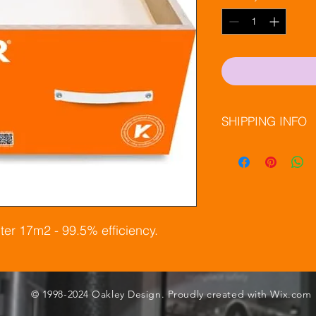
SHIPPING INFO
Next day delivery
APC Couriers @ 
ter 17m2 - 99.5% efficiency.
© 1998-2024 Oakley Design. Proudly created with
Wix.com