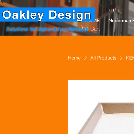
Log In
Oakley Design
HOME
Nederman P
Cart
Solutions for improved workplaces
Home
All Products
KEM